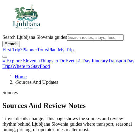
Search Ljubljana Slovenia guides
Search
First Trip?
Planner
Tours
Plan My Trip
≡
Explore Slovenia
Things to Do
Events
1 Day Itinerary
Transport
Day
Trips
Where to Stay
Food
Home
›
Sources And Updates
Sources
Sources And Review Notes
Travel details change. This page shows the sources and review
rhythm behind Ljubljana Slovenia guides where transport, seasonal
timing, pricing, or operator rules matter most.