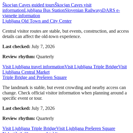
Škocjan Caves guided tours
Škocjan Caves visit
information
Ljubljana Bus Station
Slovenian Railways
DARS e-
vignette information
Ljubljana Old Town and City Center
Central visitor routes are stable, but events, construction, and access
details can affect the old-town experience.
Last checked:
July 7, 2026
Review rhythm:
Quarterly
Visit Ljubljana travel information
Visit Ljubljana Triple Bridge
Visit
Ljubljana Central Market
Triple Bridge and Prešeren Square
The landmark is stable, but event crowding and nearby access can
change. Check official visitor information when planning around a
specific event or tour.
Last checked:
July 7, 2026
Review rhythm:
Quarterly
Visit Ljubljana Triple Bridge
Visit Ljubljana Prešeren Square