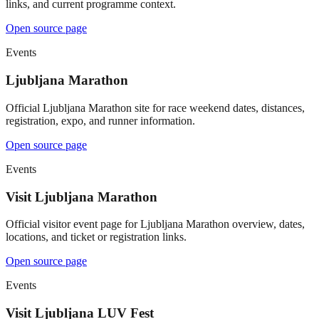
links, and current programme context.
Open source page
Events
Ljubljana Marathon
Official Ljubljana Marathon site for race weekend dates, distances,
registration, expo, and runner information.
Open source page
Events
Visit Ljubljana Marathon
Official visitor event page for Ljubljana Marathon overview, dates,
locations, and ticket or registration links.
Open source page
Events
Visit Ljubljana LUV Fest