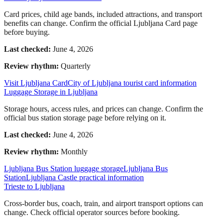
Card prices, child age bands, included attractions, and transport
benefits can change. Confirm the official Ljubljana Card page
before buying.
Last checked:
June 4, 2026
Review rhythm:
Quarterly
Visit Ljubljana Card
City of Ljubljana tourist card information
Luggage Storage in Ljubljana
Storage hours, access rules, and prices can change. Confirm the
official bus station storage page before relying on it.
Last checked:
June 4, 2026
Review rhythm:
Monthly
Ljubljana Bus Station luggage storage
Ljubljana Bus
Station
Ljubljana Castle practical information
Trieste to Ljubljana
Cross-border bus, coach, train, and airport transport options can
change. Check official operator sources before booking.