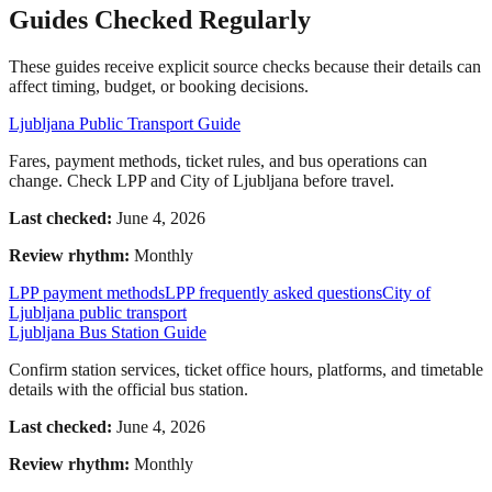
Guides Checked Regularly
These guides receive explicit source checks because their details can
affect timing, budget, or booking decisions.
Ljubljana Public Transport Guide
Fares, payment methods, ticket rules, and bus operations can
change. Check LPP and City of Ljubljana before travel.
Last checked:
June 4, 2026
Review rhythm:
Monthly
LPP payment methods
LPP frequently asked questions
City of
Ljubljana public transport
Ljubljana Bus Station Guide
Confirm station services, ticket office hours, platforms, and timetable
details with the official bus station.
Last checked:
June 4, 2026
Review rhythm:
Monthly