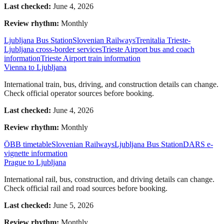
Last checked:
June 4, 2026
Review rhythm:
Monthly
Ljubljana Bus Station
Slovenian Railways
Trenitalia Trieste-
Ljubljana cross-border services
Trieste Airport bus and coach
information
Trieste Airport train information
Vienna to Ljubljana
International train, bus, driving, and construction details can change.
Check official operator sources before booking.
Last checked:
June 4, 2026
Review rhythm:
Monthly
ÖBB timetable
Slovenian Railways
Ljubljana Bus Station
DARS e-
vignette information
Prague to Ljubljana
International rail, bus, construction, and driving details can change.
Check official rail and road sources before booking.
Last checked:
June 5, 2026
Review rhythm:
Monthly