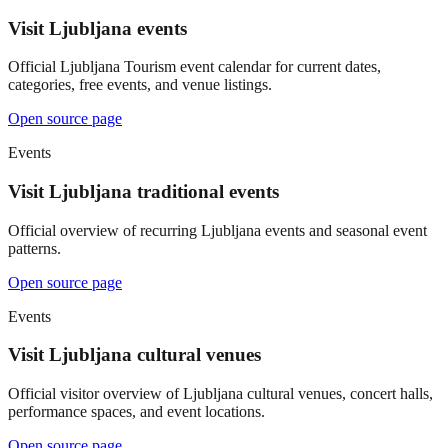
Visit Ljubljana events
Official Ljubljana Tourism event calendar for current dates,
categories, free events, and venue listings.
Open source page
Events
Visit Ljubljana traditional events
Official overview of recurring Ljubljana events and seasonal event
patterns.
Open source page
Events
Visit Ljubljana cultural venues
Official visitor overview of Ljubljana cultural venues, concert halls,
performance spaces, and event locations.
Open source page