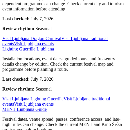
dependent programme can change. Check current city and tourism
event information before attending.
Last checked:
July 7, 2026
Review rhythm:
Seasonal
Visit Ljubljana Dragon Carnival
Visit Ljubljana traditional
events
Visit Ljubljana events
Lighting Guerrilla Ljubljana
Installation locations, event dates, guided tours, and free-entry
details change by edition. Check the current festival map and
programme before planning a route.
Last checked:
July 7, 2026
Review rhythm:
Seasonal
Visit Ljubljana Lighting Guerrilla
Visit Ljubljana traditional
events
Visit Ljubljana events
MENT Ljubljana Guide
Festival dates, venue spread, passes, conference access, and late-
night rules can change. Check the current MENT and Kino Šiška
programme before booking.