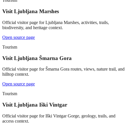
Tourism
Visit Ljubljana Marshes
Official visitor page for Ljubljana Marshes, activities, trails,
biodiversity, and heritage context.
Open source page
Tourism
Visit Ljubljana Šmarna Gora
Official visitor page for Šmarna Gora routes, views, nature trail, and
hilltop context.
Open source page
Tourism
Visit Ljubljana Iški Vintgar
Official visitor page for Iški Vintgar Gorge, geology, trails, and
access context.