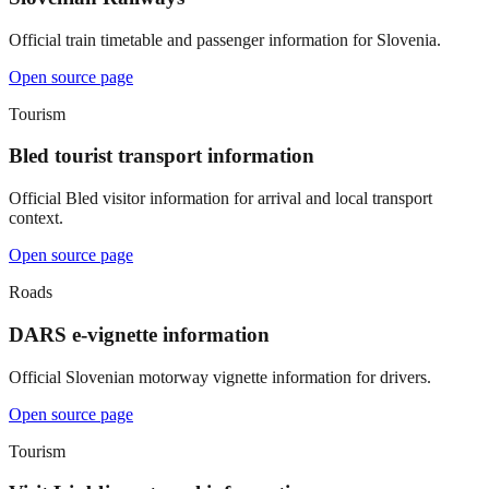
Official train timetable and passenger information for Slovenia.
Open source page
Tourism
Bled tourist transport information
Official Bled visitor information for arrival and local transport
context.
Open source page
Roads
DARS e-vignette information
Official Slovenian motorway vignette information for drivers.
Open source page
Tourism