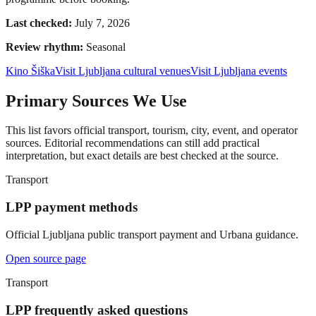
Last checked:
July 7, 2026
Review rhythm:
Seasonal
Kino Šiška
Visit Ljubljana cultural venues
Visit Ljubljana events
Primary Sources We Use
This list favors official transport, tourism, city, event, and operator
sources. Editorial recommendations can still add practical
interpretation, but exact details are best checked at the source.
Transport
LPP payment methods
Official Ljubljana public transport payment and Urbana guidance.
Open source page
Transport
LPP frequently asked questions