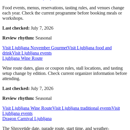
Food events, menus, reservations, tasting rules, and venues change
each year. Check the current programme before booking meals or
workshops.
Last checked:
July 7, 2026
Review rhythm:
Seasonal
Visit Ljubljana November Gourmet
Visit Ljubljana food and
drink
Visit Ljubljana events
Ljubljana Wine Route
Wine route dates, glass or coupon rules, stall locations, and tasting
setup change by edition. Check current organizer information before
attending.
Last checked:
July 7, 2026
Review rhythm:
Seasonal
Visit Ljubljana Wine Route
Visit Ljubljana traditional events
Visit
Ljubljana events
Dragon Carnival Ljubljana
The Shrovetide date, parade route, start time, and weather-