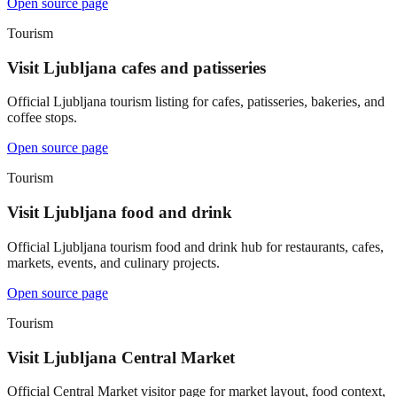
Open source page
Tourism
Visit Ljubljana cafes and patisseries
Official Ljubljana tourism listing for cafes, patisseries, bakeries, and
coffee stops.
Open source page
Tourism
Visit Ljubljana food and drink
Official Ljubljana tourism food and drink hub for restaurants, cafes,
markets, events, and culinary projects.
Open source page
Tourism
Visit Ljubljana Central Market
Official Central Market visitor page for market layout, food context,