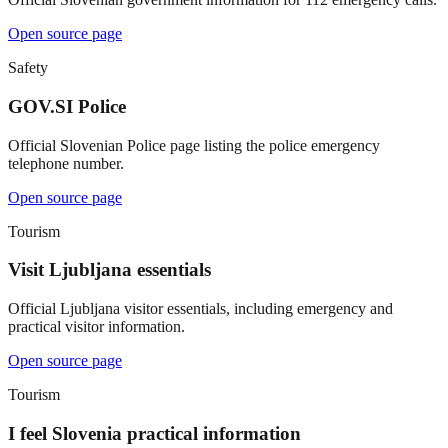
Open source page
Safety
GOV.SI Police
Official Slovenian Police page listing the police emergency
telephone number.
Open source page
Tourism
Visit Ljubljana essentials
Official Ljubljana visitor essentials, including emergency and
practical visitor information.
Open source page
Tourism
I feel Slovenia practical information