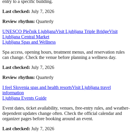
entry to a specific building.
Last checked:
July 7, 2026
Review rhythm:
Quarterly
UNESCO Plečnik Ljubljana
Visit Ljubljana Triple Bridge
Visit
Ljubljana Central Market
Ljubljana Spas and Wellness
Spa access, opening hours, treatment menus, and reservation rules
can change. Check the venue before planning a wellness day.
Last checked:
July 7, 2026
Review rhythm:
Quarterly
I feel Slovenia spas and health resorts
Visit Ljubljana travel
information
Ljubljana Events Guide
Event dates, ticket availability, venues, free-entry rules, and weather-
dependent updates change often. Check the official calendar and
organizer pages before booking around an event.
Last checked:
July 7, 2026