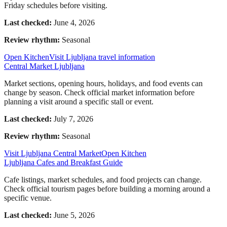
Friday schedules before visiting.
Last checked:
June 4, 2026
Review rhythm:
Seasonal
Open Kitchen
Visit Ljubljana travel information
Central Market Ljubljana
Market sections, opening hours, holidays, and food events can
change by season. Check official market information before
planning a visit around a specific stall or event.
Last checked:
July 7, 2026
Review rhythm:
Seasonal
Visit Ljubljana Central Market
Open Kitchen
Ljubljana Cafes and Breakfast Guide
Cafe listings, market schedules, and food projects can change.
Check official tourism pages before building a morning around a
specific venue.
Last checked:
June 5, 2026