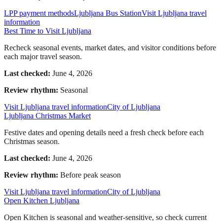
LPP payment methods
Ljubljana Bus Station
Visit Ljubljana travel
information
Best Time to Visit Ljubljana
Recheck seasonal events, market dates, and visitor conditions before
each major travel season.
Last checked:
June 4, 2026
Review rhythm:
Seasonal
Visit Ljubljana travel information
City of Ljubljana
Ljubljana Christmas Market
Festive dates and opening details need a fresh check before each
Christmas season.
Last checked:
June 4, 2026
Review rhythm:
Before peak season
Visit Ljubljana travel information
City of Ljubljana
Open Kitchen Ljubljana
Open Kitchen is seasonal and weather-sensitive, so check current