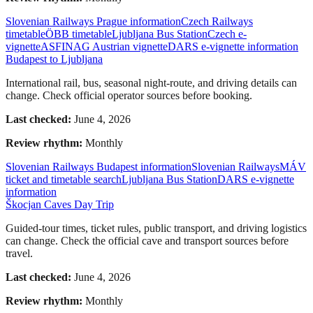
Slovenian Railways Prague information
Czech Railways
timetable
ÖBB timetable
Ljubljana Bus Station
Czech e-
vignette
ASFINAG Austrian vignette
DARS e-vignette information
Budapest to Ljubljana
International rail, bus, seasonal night-route, and driving details can
change. Check official operator sources before booking.
Last checked:
June 4, 2026
Review rhythm:
Monthly
Slovenian Railways Budapest information
Slovenian Railways
MÁV
ticket and timetable search
Ljubljana Bus Station
DARS e-vignette
information
Škocjan Caves Day Trip
Guided-tour times, ticket rules, public transport, and driving logistics
can change. Check the official cave and transport sources before
travel.
Last checked:
June 4, 2026
Review rhythm:
Monthly