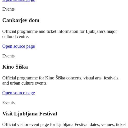
Events
Cankarjev dom
Official programme and ticket information for Ljubljana's major
cultural centre.
Open source page
Events
Kino Šiška
Official programme for Kino Šiška concerts, visual arts, festivals,
and urban culture events.
Open source page
Events
Visit Ljubljana Festival
Official visitor event page for Ljubljana Festival dates, venues, ticket