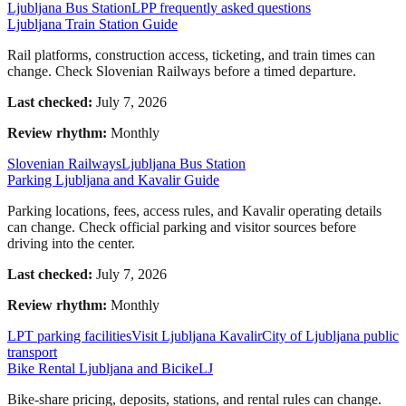
Ljubljana Bus Station
LPP frequently asked questions
Ljubljana Train Station Guide
Rail platforms, construction access, ticketing, and train times can
change. Check Slovenian Railways before a timed departure.
Last checked:
July 7, 2026
Review rhythm:
Monthly
Slovenian Railways
Ljubljana Bus Station
Parking Ljubljana and Kavalir Guide
Parking locations, fees, access rules, and Kavalir operating details
can change. Check official parking and visitor sources before
driving into the center.
Last checked:
July 7, 2026
Review rhythm:
Monthly
LPT parking facilities
Visit Ljubljana Kavalir
City of Ljubljana public
transport
Bike Rental Ljubljana and BicikeLJ
Bike-share pricing, deposits, stations, and rental rules can change.