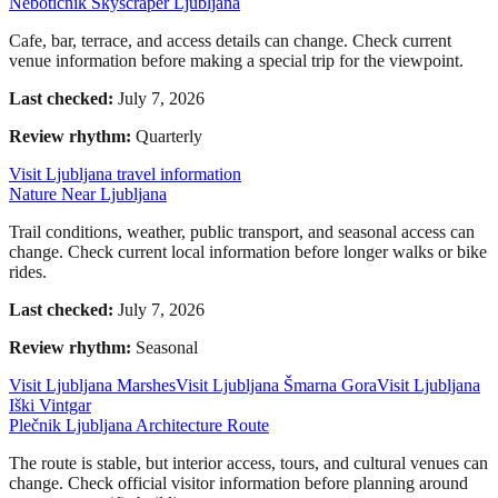
Nebotičnik Skyscraper Ljubljana
Cafe, bar, terrace, and access details can change. Check current
venue information before making a special trip for the viewpoint.
Last checked:
July 7, 2026
Review rhythm:
Quarterly
Visit Ljubljana travel information
Nature Near Ljubljana
Trail conditions, weather, public transport, and seasonal access can
change. Check current local information before longer walks or bike
rides.
Last checked:
July 7, 2026
Review rhythm:
Seasonal
Visit Ljubljana Marshes
Visit Ljubljana Šmarna Gora
Visit Ljubljana
Iški Vintgar
Plečnik Ljubljana Architecture Route
The route is stable, but interior access, tours, and cultural venues can
change. Check official visitor information before planning around