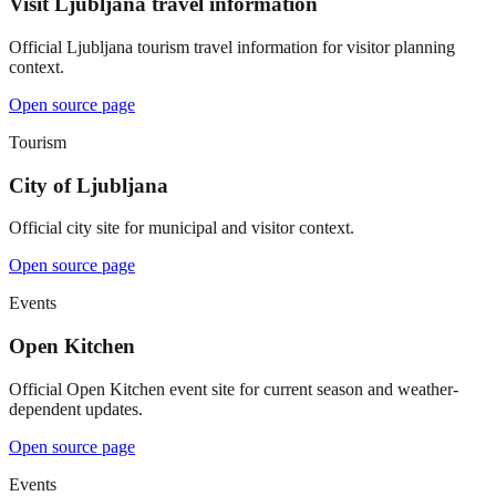
Visit Ljubljana travel information
Official Ljubljana tourism travel information for visitor planning
context.
Open source page
Tourism
City of Ljubljana
Official city site for municipal and visitor context.
Open source page
Events
Open Kitchen
Official Open Kitchen event site for current season and weather-
dependent updates.
Open source page
Events