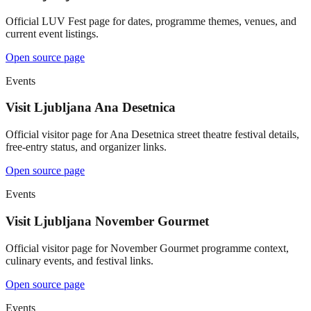
Official LUV Fest page for dates, programme themes, venues, and
current event listings.
Open source page
Events
Visit Ljubljana Ana Desetnica
Official visitor page for Ana Desetnica street theatre festival details,
free-entry status, and organizer links.
Open source page
Events
Visit Ljubljana November Gourmet
Official visitor page for November Gourmet programme context,
culinary events, and festival links.
Open source page
Events