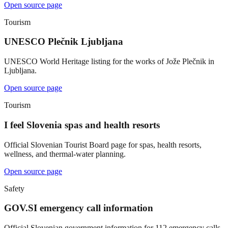
Open source page
Tourism
UNESCO Plečnik Ljubljana
UNESCO World Heritage listing for the works of Jože Plečnik in
Ljubljana.
Open source page
Tourism
I feel Slovenia spas and health resorts
Official Slovenian Tourist Board page for spas, health resorts,
wellness, and thermal-water planning.
Open source page
Safety
GOV.SI emergency call information
Official Slovenian government information for 112 emergency calls.