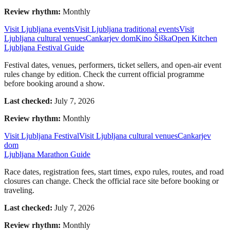
Review rhythm:
Monthly
Visit Ljubljana events
Visit Ljubljana traditional events
Visit
Ljubljana cultural venues
Cankarjev dom
Kino Šiška
Open Kitchen
Ljubljana Festival Guide
Festival dates, venues, performers, ticket sellers, and open-air event
rules change by edition. Check the current official programme
before booking around a show.
Last checked:
July 7, 2026
Review rhythm:
Monthly
Visit Ljubljana Festival
Visit Ljubljana cultural venues
Cankarjev
dom
Ljubljana Marathon Guide
Race dates, registration fees, start times, expo rules, routes, and road
closures can change. Check the official race site before booking or
traveling.
Last checked:
July 7, 2026
Review rhythm:
Monthly