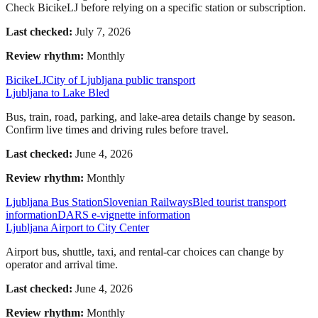
Check BicikeLJ before relying on a specific station or subscription.
Last checked:
July 7, 2026
Review rhythm:
Monthly
BicikeLJ
City of Ljubljana public transport
Ljubljana to Lake Bled
Bus, train, road, parking, and lake-area details change by season.
Confirm live times and driving rules before travel.
Last checked:
June 4, 2026
Review rhythm:
Monthly
Ljubljana Bus Station
Slovenian Railways
Bled tourist transport
information
DARS e-vignette information
Ljubljana Airport to City Center
Airport bus, shuttle, taxi, and rental-car choices can change by
operator and arrival time.
Last checked:
June 4, 2026
Review rhythm:
Monthly