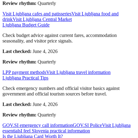
Review rhythm:
Quarterly
Visit Ljubljana cafes and patisseries
Visit Ljubljana food and
drink
Visit Ljubljana Central Market
Ljubljana Budget Guide
Check budget advice against current fares, accommodation
seasonality, and visitor price signals.
Last checked:
June 4, 2026
Review rhythm:
Quarterly
LPP payment methods
Visit Ljubljana travel information
Ljubljana Practical Tips
Check emergency numbers and official visitor basics against
government and official tourism sources before travel.
Last checked:
June 4, 2026
Review rhythm:
Quarterly
GOV.SI emergency call information
GOV.SI Police
Visit Ljubljana
essentials
I feel Slovenia practical information
Is the Ljubljana Card Worth It?