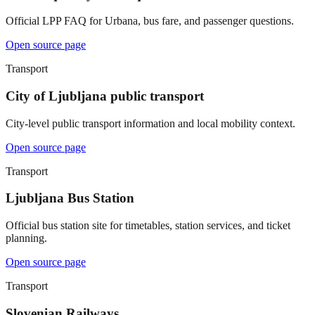
Official LPP FAQ for Urbana, bus fare, and passenger questions.
Open source page
Transport
City of Ljubljana public transport
City-level public transport information and local mobility context.
Open source page
Transport
Ljubljana Bus Station
Official bus station site for timetables, station services, and ticket
planning.
Open source page
Transport
Slovenian Railways