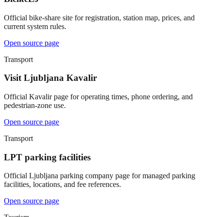
Official bike-share site for registration, station map, prices, and
current system rules.
Open source page
Transport
Visit Ljubljana Kavalir
Official Kavalir page for operating times, phone ordering, and
pedestrian-zone use.
Open source page
Transport
LPT parking facilities
Official Ljubljana parking company page for managed parking
facilities, locations, and fee references.
Open source page