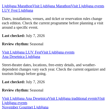
Ljubljana Marathon
Visit Ljubljana Marathon
Visit Ljubljana events
LUV Fest Ljubljana
Dates, installations, venues, and ticket or reservation rules change
each edition. Check the current programme before planning a visit
around a specific event.
Last checked:
July 7, 2026
Review rhythm:
Seasonal
Visit Ljubljana LUV Fest
Visit Ljubljana events
Ana Desetnica Ljubljana
Street-theatre dates, locations, free-entry details, and weather-
dependent changes vary each year. Check the current organizer and
tourism listings before going.
Last checked:
July 7, 2026
Review rhythm:
Seasonal
Visit Ljubljana Ana Desetnica
Visit Ljubljana traditional events
Visit
Ljubljana events
November Gourmet Ljubljana