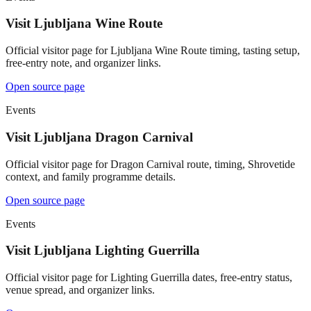
Visit Ljubljana Wine Route
Official visitor page for Ljubljana Wine Route timing, tasting setup,
free-entry note, and organizer links.
Open source page
Events
Visit Ljubljana Dragon Carnival
Official visitor page for Dragon Carnival route, timing, Shrovetide
context, and family programme details.
Open source page
Events
Visit Ljubljana Lighting Guerrilla
Official visitor page for Lighting Guerrilla dates, free-entry status,
venue spread, and organizer links.