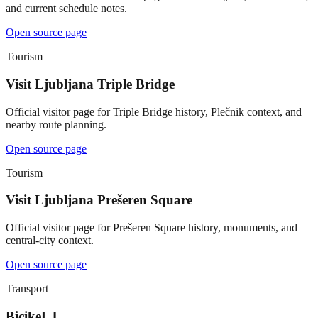
and current schedule notes.
Open source page
Tourism
Visit Ljubljana Triple Bridge
Official visitor page for Triple Bridge history, Plečnik context, and
nearby route planning.
Open source page
Tourism
Visit Ljubljana Prešeren Square
Official visitor page for Prešeren Square history, monuments, and
central-city context.
Open source page
Transport
BicikeLJ