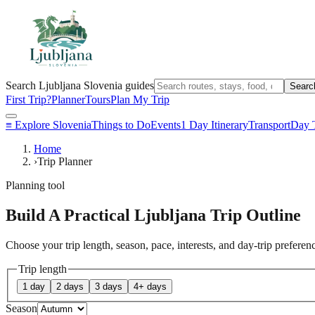
Search Ljubljana Slovenia guides
Searc
First Trip?
Planner
Tours
Plan My Trip
≡
Explore Slovenia
Things to Do
Events
1 Day Itinerary
Transport
Day T
Home
›
Trip Planner
Planning tool
Build A Practical Ljubljana Trip Outline
Choose your trip length, season, pace, interests, and day-trip prefere
Trip length
1 day
2 days
3 days
4+ days
Season