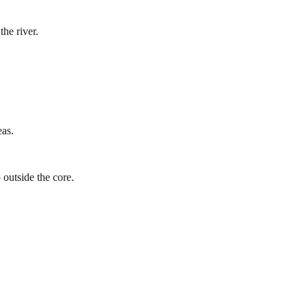
he river.
eas.
 outside the core.