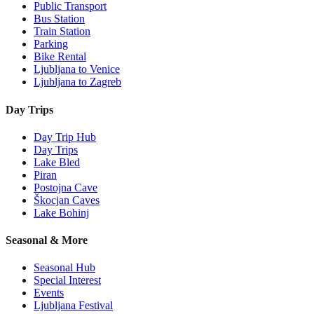
Public Transport
Bus Station
Train Station
Parking
Bike Rental
Ljubljana to Venice
Ljubljana to Zagreb
Day Trips
Day Trip Hub
Day Trips
Lake Bled
Piran
Postojna Cave
Škocjan Caves
Lake Bohinj
Seasonal & More
Seasonal Hub
Special Interest
Events
Ljubljana Festival