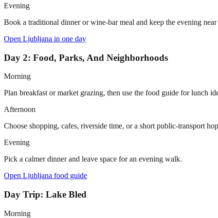
Evening
Book a traditional dinner or wine-bar meal and keep the evening near t
Open
Ljubljana in one day
Day 2: Food, Parks, And Neighborhoods
Morning
Plan breakfast or market grazing, then use the food guide for lunch id
Afternoon
Choose shopping, cafes, riverside time, or a short public-transport hop
Evening
Pick a calmer dinner and leave space for an evening walk.
Open
Ljubljana food guide
Day Trip: Lake Bled
Morning