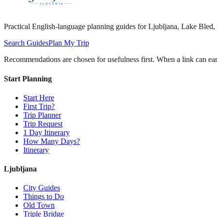
Practical English-language planning guides for Ljubljana, Lake Bled, d
Search Guides
Plan My Trip
Recommendations are chosen for usefulness first. When a link can earn
Start Planning
Start Here
First Trip?
Trip Planner
Trip Request
1 Day Itinerary
How Many Days?
Itinerary
Ljubljana
City Guides
Things to Do
Old Town
Triple Bridge