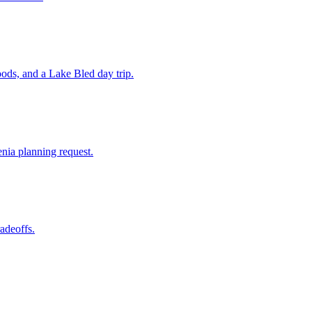
ods, and a Lake Bled day trip.
enia planning request.
radeoffs.