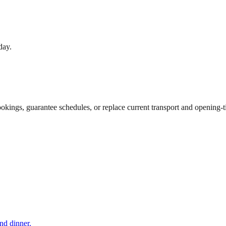
day.
ookings, guarantee schedules, or replace current transport and opening-
and dinner.