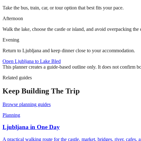
Take the bus, train, car, or tour option that best fits your pace.
Afternoon
Walk the lake, choose the castle or island, and avoid overpacking the 
Evening
Return to Ljubljana and keep dinner close to your accommodation.
Open
Ljubljana to Lake Bled
This planner creates a guide-based outline only. It does not confirm b
Related guides
Keep Building The Trip
Browse
planning
guides
Planning
Ljubljana in One Day
A practical walking route for the castle, market, bridges, river, cafes, 