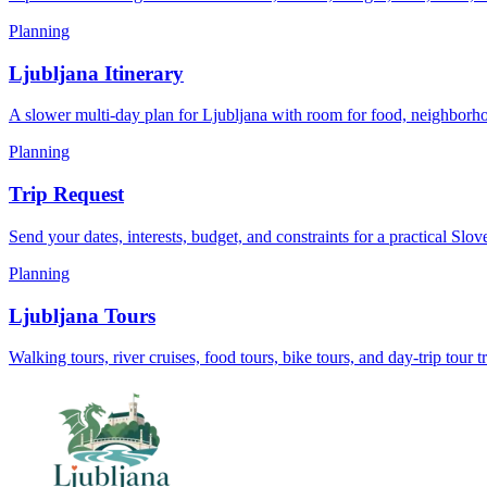
Planning
Ljubljana Itinerary
A slower multi-day plan for Ljubljana with room for food, neighborho
Planning
Trip Request
Send your dates, interests, budget, and constraints for a practical Slov
Planning
Ljubljana Tours
Walking tours, river cruises, food tours, bike tours, and day-trip tour t