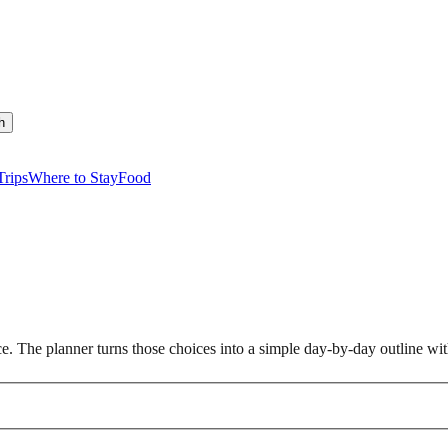
h
rips
Where to Stay
Food
nce. The planner turns those choices into a simple day-by-day outline w