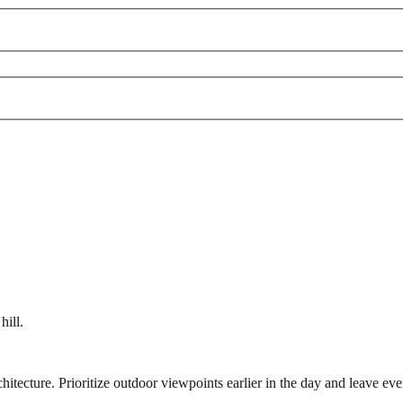
hill.
ecture. Prioritize outdoor viewpoints earlier in the day and leave even