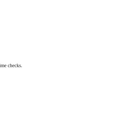
time checks.