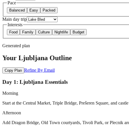
Pace
Balanced
Easy
Packed
Main day trip
Interests
Food
Family
Culture
Nightlife
Budget
Generated plan
Your Ljubljana Outline
Refine By Email
Copy Plan
Day 1: Ljubljana Essentials
Morning
Start at the Central Market, Triple Bridge, Prešeren Square, and castle 
Afternoon
Add Dragon Bridge, Old Town courtyards, Tivoli Park, or Plecnik archit