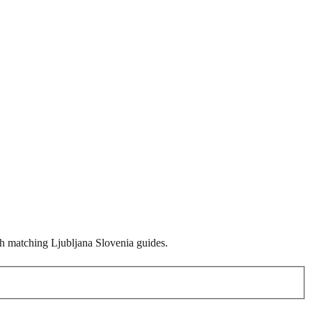
ith matching Ljubljana Slovenia guides.