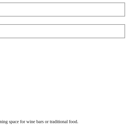
ing space for wine bars or traditional food.