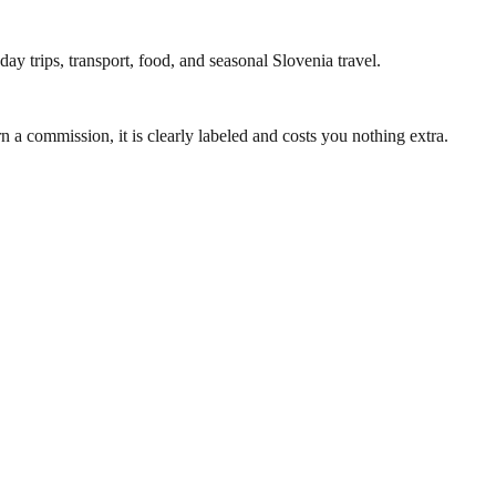
ay trips, transport, food, and seasonal Slovenia travel.
 a commission, it is clearly labeled and costs you nothing extra.