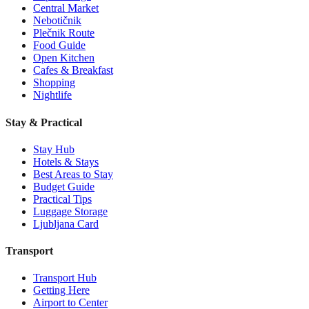
Central Market
Nebotičnik
Plečnik Route
Food Guide
Open Kitchen
Cafes & Breakfast
Shopping
Nightlife
Stay & Practical
Stay Hub
Hotels & Stays
Best Areas to Stay
Budget Guide
Practical Tips
Luggage Storage
Ljubljana Card
Transport
Transport Hub
Getting Here
Airport to Center